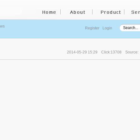
ews
Register
Login
2014-05-29 15:29
Click:13708
Source: