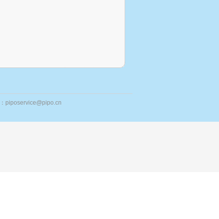
ail：piposervice@pipo.cn