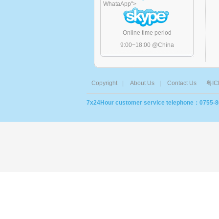
WhataApp
">
Online time period
9:00~18:00 @China
Copyright
|
About Us
|
Contact Us
粤IC
7x24Hour customer service telephone：0755-