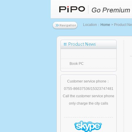
Location：
Home
> Product N
Book PC
Customer service phone：
0755-86637536/15323747481
Call the customer service phone
only charge the city calls