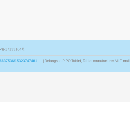
P备17133164号
86637536/15323747481
| Belongs to PiPO Tablet, Tablet manufacturer All E-m