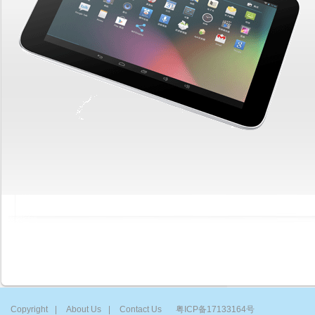
Copyright
|
About Us
|
Contact Us
粤ICP备17133164号