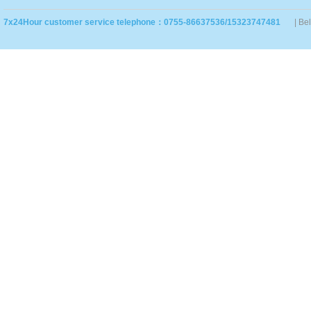
7x24Hour customer service telephone：0755-86637536/15323747481
| Be