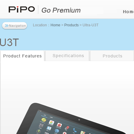
Location：
Home
>
Products
> Ultra-U3T