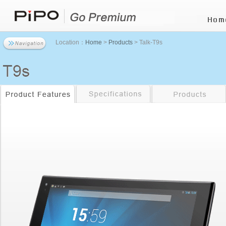
Location：
Home
>
Products
> Talk-T9s