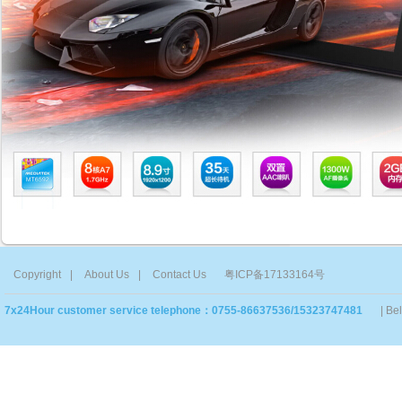
Copyright
|
About Us
|
Contact Us
粤ICP备17133164号
7x24Hour customer service telephone：0755-86637536/15323747481
| Be