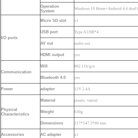
Operation
Windows 10 Home+Android 4.4 dual 
System
Micro SD slot
x1
USB port
Type A USB*4
I/O ports
AV out
audio out
HDMI output
yes
Wifi
802.11b/g/n
Communication
Bluetooth 4.0
yes
Power
adaptor
12V 2.4A
Material
plastic +metal
Physical
Weight
630g
Characteristics
Dimensions
217*147.5*60 mm
Accessories
AC adapter
x1