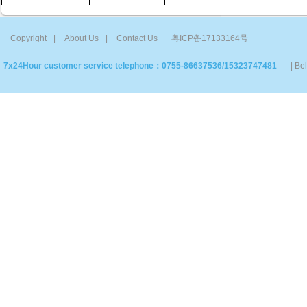
Copyright
|
About Us
|
Contact Us
粤ICP备17133164号
7x24Hour customer service telephone：0755-86637536/15323747481
| Be