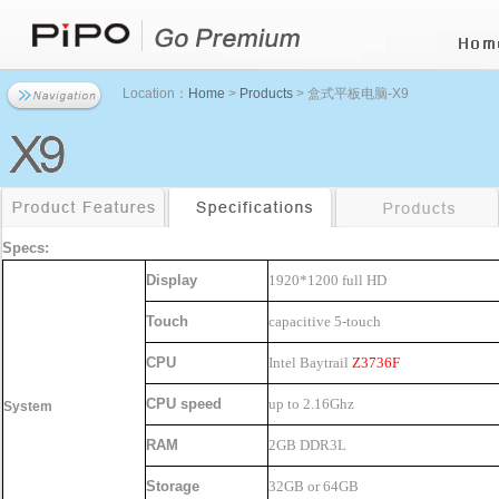
Location：
Home
>
Products
> 盒式平板电脑-X9
Specs:
Display
1920*1200
full HD
Touch
capacitive 5-touch
CPU
Intel Baytrail
Z3736F
CPU speed
up to 2.16Ghz
System
RAM
2GB DDR3L
Storage
32GB or 64GB