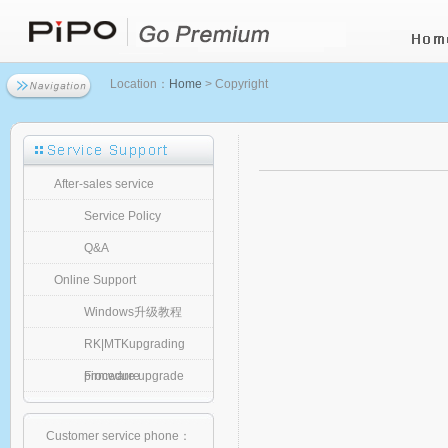
Location：
Home
> Copyright
After-sales service
Service Policy
Q&A
Online Support
Windows升级教程
RK|MTKupgrading
procedure
Firmware upgrade
Customer service phone：