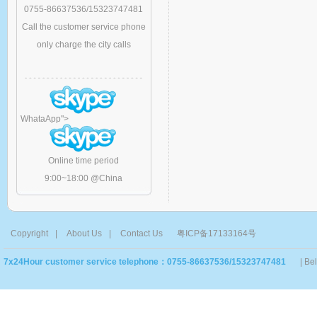
0755-86637536/15323747481
Call the customer service phone
only charge the city calls
WhataApp
">
Online time period
9:00~18:00 @China
Copyright
|
About Us
|
Contact Us
粤ICP备17133164号
7x24Hour customer service telephone：0755-86637536/15323747481
| Be