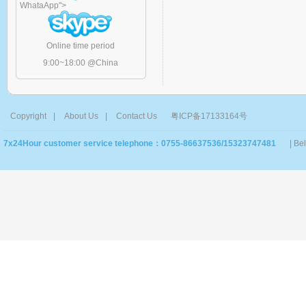
WhataApp
">
Online time period
9:00~18:00 @China
Copyright
|
About Us
|
Contact Us
粤ICP备17133164号
7x24Hour customer service telephone：0755-86637536/15323747481
| Be