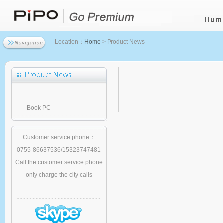
Location：
Home
> Product News
Book PC
Customer service phone：
0755-86637536/15323747481
Call the customer service phone
only charge the city calls