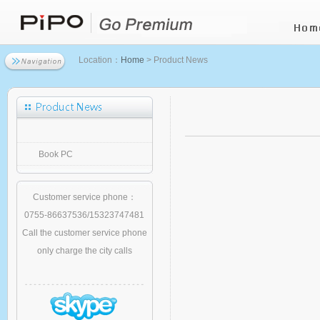
Location：
Home
> Product News
Book PC
Customer service phone：
0755-86637536/15323747481
Call the customer service phone
only charge the city calls