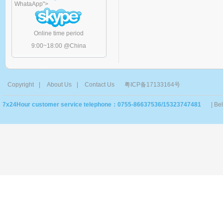
WhataApp
">
Online time period
9:00~18:00 @China
Copyright
|
About Us
|
Contact Us
粤ICP备17133164号
7x24Hour customer service telephone：0755-86637536/15323747481
| Be