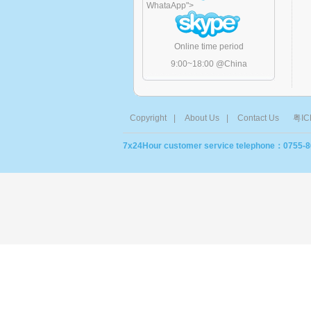
WhataApp
">
Online time period
9:00~18:00 @China
Copyright
|
About Us
|
Contact Us
粤IC
7x24Hour customer service telephone：0755-