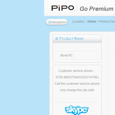
Location：
Home
> Product N
Book PC
Customer service phone：
0755-86637536/15323747481
Call the customer service phone
only charge the city calls