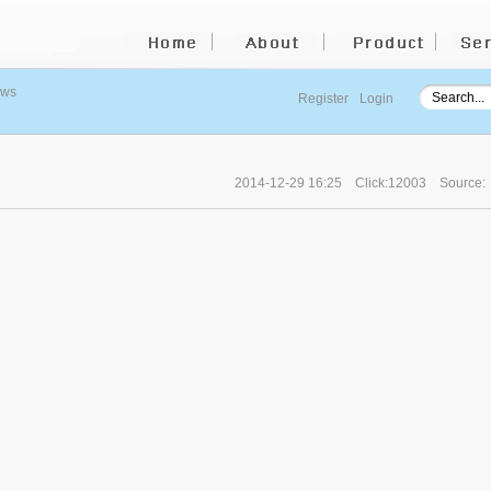
ews
Register
Login
2014-12-29 16:25
Click:12003
Source: