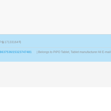
P备17133164号
86637536/15323747481
| Belongs to PiPO Tablet, Tablet manufacturer All E-m