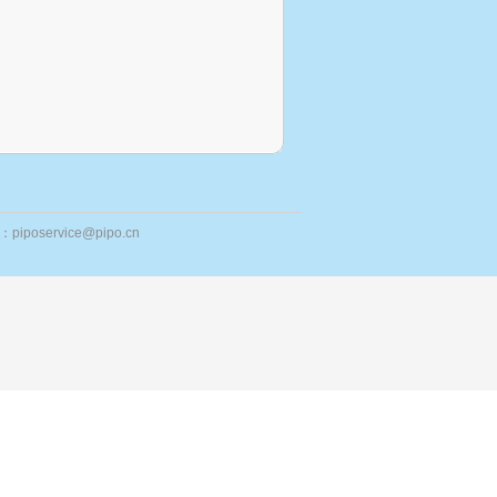
ail：piposervice@pipo.cn