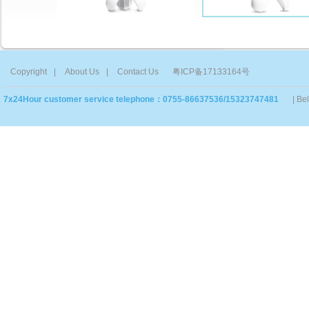
Copyright
|
About Us
|
Contact Us
粤ICP备17133164号
7x24Hour customer service telephone：0755-86637536/15323747481
| Be