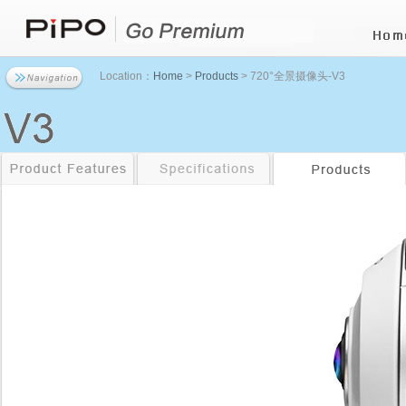
Location：
Home
>
Products
> 720°全景摄像头-V3