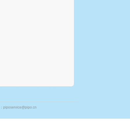
ail：piposervice@pipo.cn