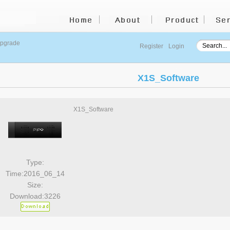
upgrade
Register
Login
X1S_Software
X1S_Software
Type:
Time:2016_06_14
Size:
Download:3226