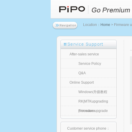
Location：
Home
> Firmware 
After-sales service
Service Policy
Q&A
Online Support
Windows升级教程
RK|MTKupgrading
procedure
Firmware upgrade
Customer service phone：