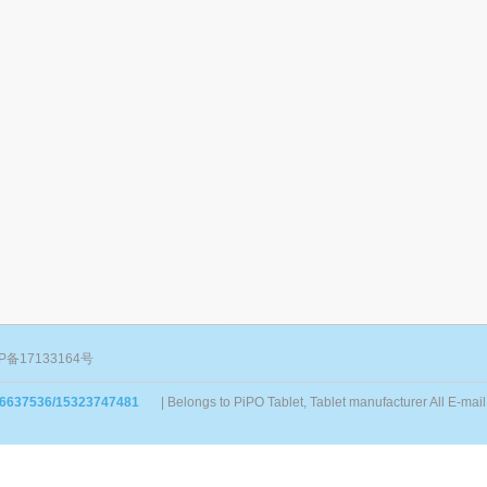
P备17133164号
86637536/15323747481
| Belongs to PiPO Tablet, Tablet manufacturer All E-m