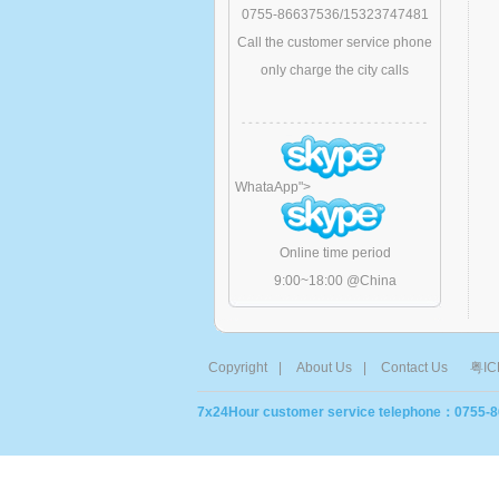
0755-86637536/15323747481
Call the customer service phone
only charge the city calls
WhataApp
">
Online time period
9:00~18:00 @China
Copyright
|
About Us
|
Contact Us
粤IC
7x24Hour customer service telephone：0755-